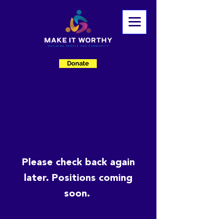
Donate
Please check back again
later. Positions coming
soon.