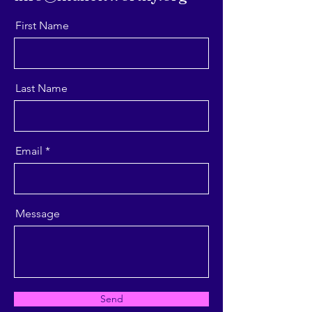
First Name
Last Name
Email
Message
Send