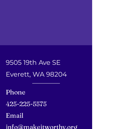
9505 19th Ave SE
Everett, WA 98204
Phone
425-225-5575
Email
info@makeitworthy.org