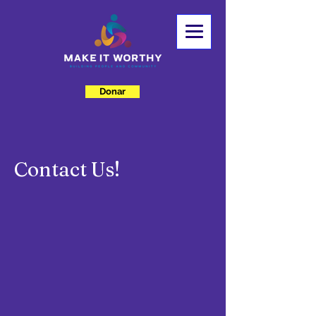
Donar
Contact Us!