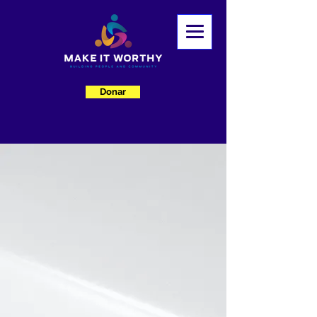
Donar