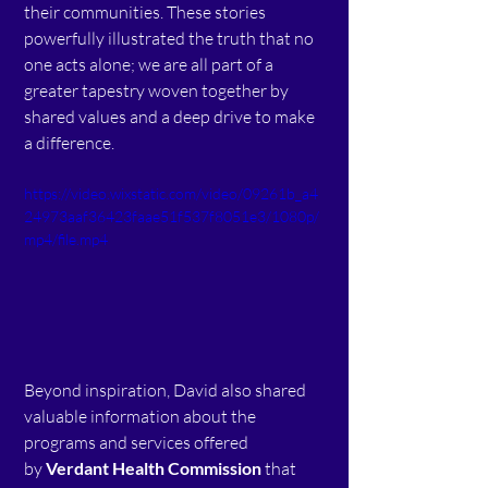
their communities. These stories 
powerfully illustrated the truth that no 
one acts alone; we are all part of a 
greater tapestry woven together by 
shared values and a deep drive to make 
a difference.  
https://video.wixstatic.com/video/09261b_a4
24973aaf36423faae51f537f8051e3/1080p/
mp4/file.mp4
Beyond inspiration, David also shared 
valuable information about the 
programs and services offered 
by 
Verdant Health Commission
 that 