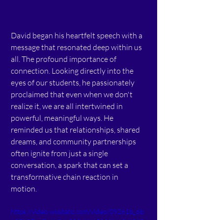
David began his heartfelt speech with a 
message that resonated deep within us 
all. The profound importance of 
connection. Looking directly into the 
eyes of our students, he passionately 
proclaimed that even when we don't 
realize it, we are all intertwined in 
powerful, meaningful ways. He 
reminded us that relationships, shared 
dreams, and community partnerships 
often ignite from just a single 
conversation, a spark that can set a 
transformative chain reaction in 
motion.  
https://video.wixstatic.com/video/09261b_db