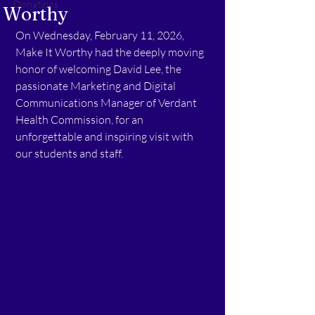
Donations
Worthy
On Wednesday, February 11, 2026, 
Make It Worthy had the deeply moving 
honor of welcoming David Lee, the 
passionate Marketing and Digital 
Communications Manager of Verdant 
Health Commission, for an 
unforgettable and inspiring visit with 
our students and staff.  