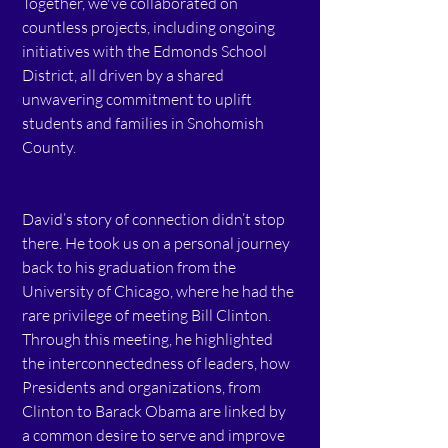
Together, we've collaborated on 
countless projects, including ongoing 
initiatives with the Edmonds School 
District, all driven by a shared 
unwavering commitment to uplift 
students and families in Snohomish 
County.  
David’s story of connection didn’t stop 
there. He took us on a personal journey 
back to his graduation from the 
University of Chicago, where he had the 
rare privilege of meeting Bill Clinton. 
Through this meeting, he highlighted 
the interconnectedness of leaders, how 
Presidents and organizations, from 
Clinton to Barack Obama are linked by 
a common desire to serve and improve 