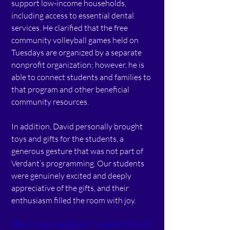
support low-income households, 
including access to essential dental 
services. He clarified that the free 
community volleyball games held on 
Tuesdays are organized by a separate 
nonprofit organization; however, he is 
able to connect students and families to 
that program and other beneficial 
community resources.
In addition, David personally brought 
toys and gifts for the students, a 
generous gesture that was not part of 
Verdant’s programming. Our students 
were genuinely excited and deeply 
appreciative of the gifts, and their 
enthusiasm filled the room with joy.
https://video.wixstatic.com/video/09261b_01