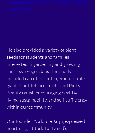
61fe9cae804d37bf2b915dc7890a99/1080p/
mp4/file.mp4
He also provided a variety of plant 
seeds for students and families 
interested in gardening and growing 
their own vegetables. The seeds 
included carrots, cilantro, Siberian kale, 
giant chard, lettuce, beets, and Pinky 
Beauty radish encouraging healthy 
living, sustainability, and self-sufficiency 
within our community.
Our founder, Abdoulie Jarju, expressed 
heartfelt gratitude for David’s 