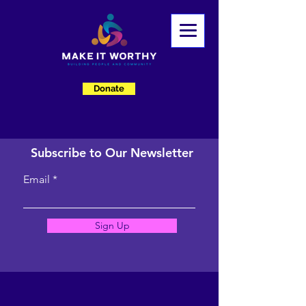
Donate
Subscribe to Our Newsletter
Email
Sign Up