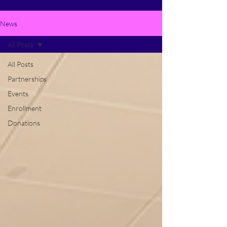
News
All Posts
All Posts
Partnerships
Events
Enrollment
Donations