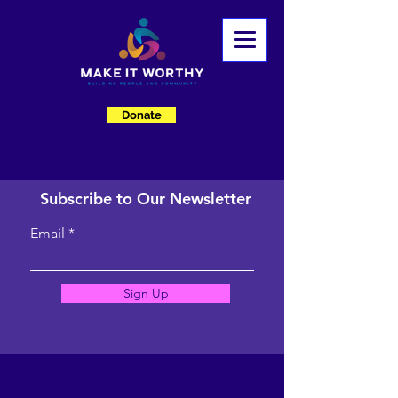
Donate
Subscribe to Our Newsletter
Email
Sign Up