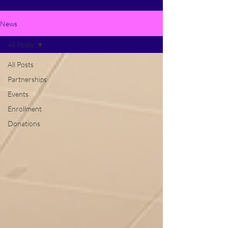
News
All Posts
All Posts
Partnerships
Events
Enrollment
Donations