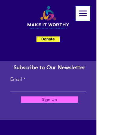
Donate
Subscribe to Our Newsletter
Email
Sign Up