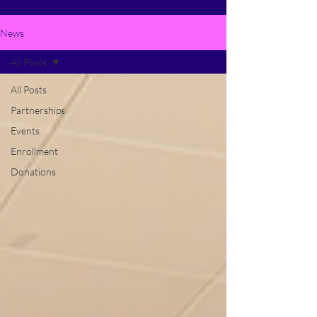
News
All Posts
All Posts
Partnerships
Events
Enrollment
Donations