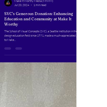
Make It Worthy Media (MIWM)
Jul 20, 2024
1 min read
SVC's Generous Donation: Enhancing
Education and Community at Make It
Worthy
The School of Visual Concepts (SVC), a Seattle institution in the
design education field since 1971, made a much-appreciated gift
to Make...