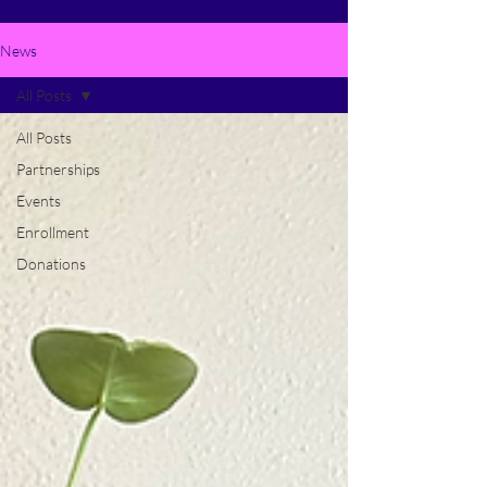
News
All Posts
All Posts
Partnerships
Events
Enrollment
Donations