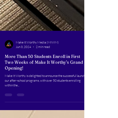
Make It Worthy Media (MIWM)
Jun 3, 2024
2 min read
More Than 50 Students Enroll in First
Two Weeks of Make It Worthy's Grand
Opening!
Make It Worthy is delighted to announce the successful launch of
our after-school programs, with over 50 students enrolling
within the...