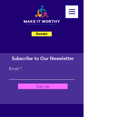
Donate
Subscribe to Our Newsletter
Email
Sign Up