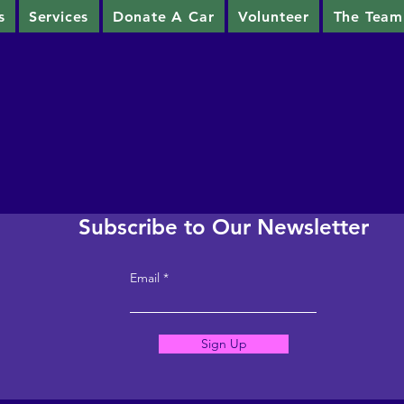
s
Services
Donate A Car
Volunteer
The Team
Subscribe to Our Newsletter
Email
Sign Up