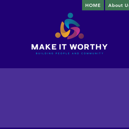
HOME
About U