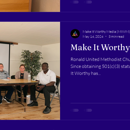
Make It Worthy Media (MIWM)
May 14, 2024
3 min read
Make It Worthy
Ronald United Methodist Chu
Since obtaining 501(c)(3) sta
It Worthy has...