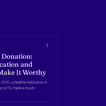
 Donation:
cation and
Make It Worthy
(SVC), a Seattle institution in
nce 1971, made a much-