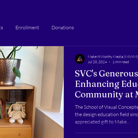
ts
Enrollment
Donations
Make It Worthy Media (MIWM)
Jul 20, 2024
1 min read
SVC's Generous
Enhancing Edu
Community at 
The School of Visual Concepts 
the design education field si
appreciated gift to Make...