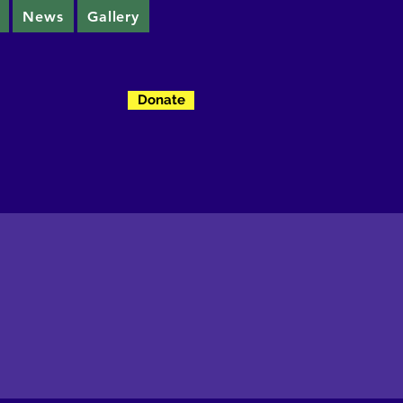
News
Gallery
Donate