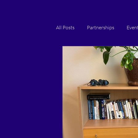
All Posts
Partnerships
Even