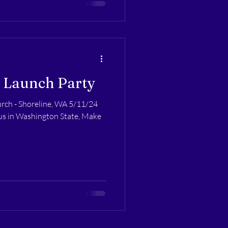
 Launch Party
rch - Shoreline, WA 5/11/24
tus in Washington State, Make